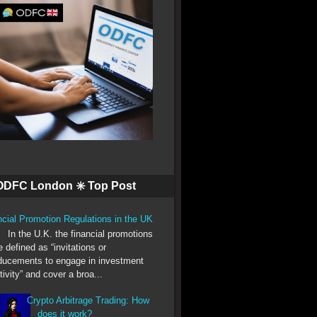
ODFC London ✳️ Top Post
ncial Promotion Regulations in the UK
he U.K. the financial promotions
e defined as “invitations or
ducements to engage in investment
tivity” and cover a broa...
Crypto Arbitrage Trading: How
does it work?