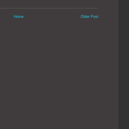
Home
Older Post