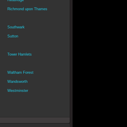
Richmond upon Thames
Southwark
Sutton
Tower Hamlets
Waltham Forest
Wandsworth
Westminster