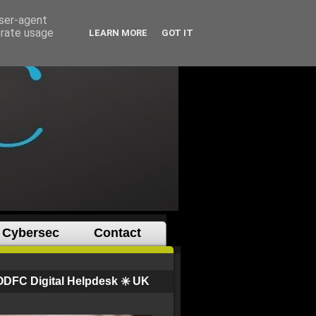
user-agent
erate usage
LEARN MORE
GOT IT
Cybersec
Contact
ODFC Digital Helpdesk ✳️ UK