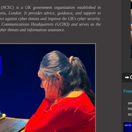
 (NCSC) is a UK government organization established in
ria, London. It provides advice, guidance, and support to
ect against cyber threats and improve the UK's cyber security.
t Communications Headquarters (GCHQ) and serves as the
yber threats and information assurance.
➡ 
Fina
In t
ar
in
ac