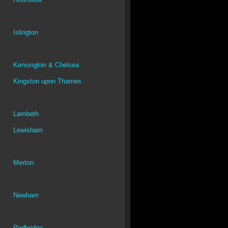
Islington
Kensington & Chelsea
Kingston upon Thames
Lambeth
Lewisham
Merton
Newham
Redbridge