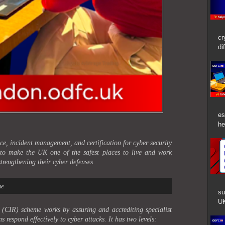
cr
di
es
he
e, incident management, and certification for cyber security
 to make the UK one of the safest places to live and work
trengthening their cyber defenses.
me
su
UK
(CIR) scheme works by assuring and accrediting specialist
s respond effectively to cyber attacks. It has two levels: