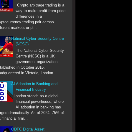
Crypto arbitrage trading is a
way to make profit from price
differences in a
yptocurrency trading pair across
fferent markets or pl...
National Cyber Security Centre
(NCSC)
The National Cyber Security
Centre (NCSC) is a UK
government organization
tablished in October 2016,
adquartered in Victoria, London...
AI Adoption in Banking and
Financial Industry
London stands as a global
financial powerhouse, where
AI adoption in banking has
rged dramatically. As of 2024, 75% of
 financial firm...
ODFC Digital Asset