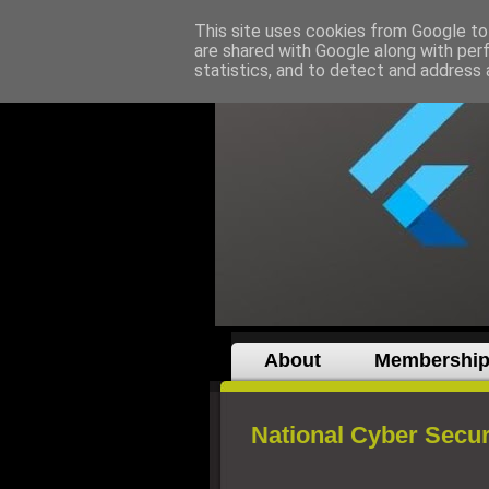
This site uses cookies from Google to 
are shared with Google along with per
statistics, and to detect and address 
About
Membershi
National Cyber Secur