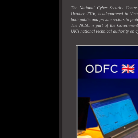
The National Cyber Security Centre
October 2016, headquartered in Victo
both public and private sectors to prot
The NCSC is part of the Governmen
UK's national technical authority on c