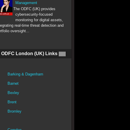
Management
The ODFC (UK) provides
cybersecurity-focused
monitoring for digital assets,
tegrating real-time threat detection and
rtfolio oversight...
||| ODFC London (UK) Links ||||||
Barking & Dagenham
Barnet
Bexley
Brent
Bromley
Camden