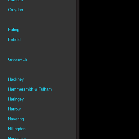
Croydon
Ealing
Enfield
Greenwich
Hackney
Hammersmith & Fulham
Haringey
Harrow
Havering
Hillingdon
Hounslow