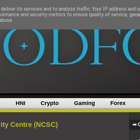
deliver its services and to analyze traffic. Your IP address and 
formance and security metrics to ensure quality of service, gen
abuse.
p
HNI
Crypto
Gaming
Forex
ity Centre (NCSC)
➡ 