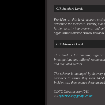
CIR Standard Level
:
Providers at this level support vict
determine the incident's severity, m
further security improvements, and deli
organisations outside critical national 
CIR Advanced Level
:
This level is for handling significa
investigations and tailored recommenda
and regulated sectors.
The scheme is managed by delivery
providers to ensure they meet NCSC’
incident can then engage these assured 
ODFC Cybersecurity (UK)
✉️
cybersecurity@odfc.co.uk