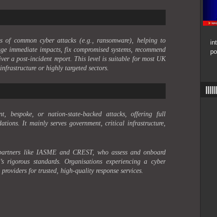
ims of common cyber attacks (e.g., ransomware), helping to
in
anage immediate impacts, fix compromised systems, recommend
po
ver a post-incident report. This level is suitable for most UK
infrastructure or highly targeted sectors.
|||
nt, bespoke, or nation-state-backed attacks, offering full
tions. It mainly serves government, critical infrastructure,
 partners like IASME and CREST, who assess and onboard
s rigorous standards. Organisations experiencing a cyber
providers for trusted, high-quality response services.