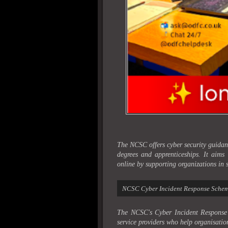
The NCSC offers cyber security guidanc
degrees and apprenticeships. It aims
online by supporting organizations in s
NCSC Cyber Incident Response Sche
The NCSC's Cyber Incident Response 
service providers who help organisation